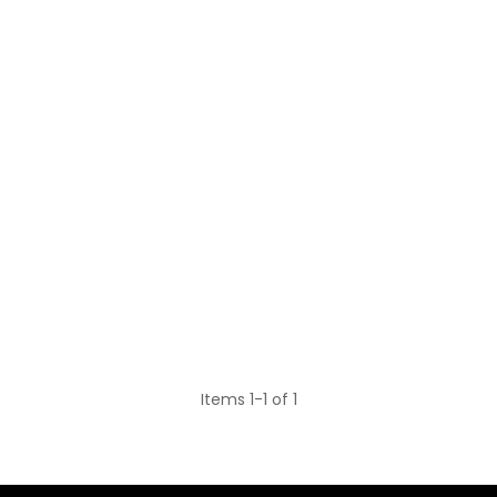
Items 1-1 of 1