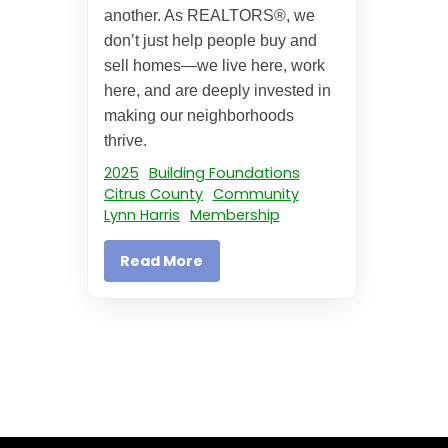
another. As REALTORS®, we
don’t just help people buy and
sell homes—we live here, work
here, and are deeply invested in
making our neighborhoods
thrive.
2025
Building Foundations
Citrus County
Community
Lynn Harris
Membership
Read More