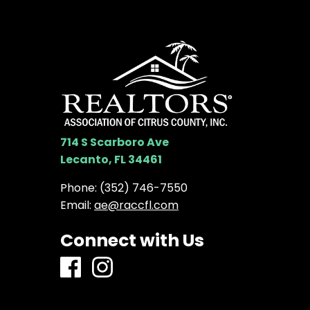
714 S Scarboro Ave
Lecanto, FL 34461
Phone:
(352) 746-7550
Email:
ae@raccfl.com
Connect with Us