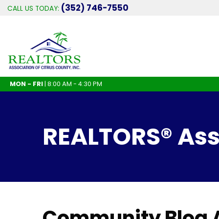
(352) 746-7550
CALL US TODAY:
MON - FRI
| 8:00 AM - 4:30 PM
REALTORS® Asso
Community Blog A