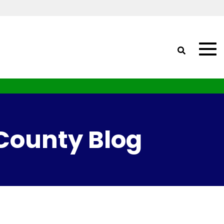
 County Blog