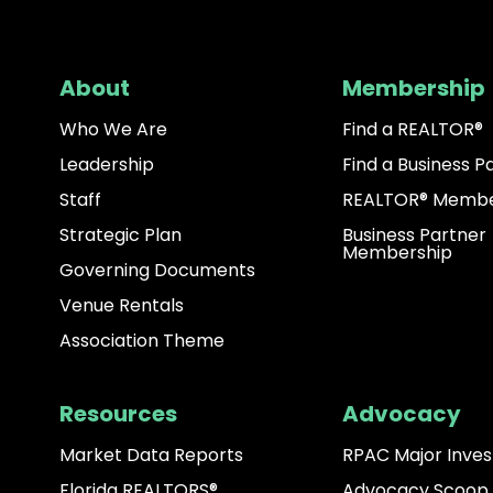
About
Membership
Who We Are
Find a REALTOR®
Leadership
Find a Business P
Staff
REALTOR® Membe
Strategic Plan
Business Partner
Membership
Governing Documents
Venue Rentals
Association Theme
Resources
Advocacy
Market Data Reports
RPAC Major Inves
Florida REALTORS®
Advocacy Scoop