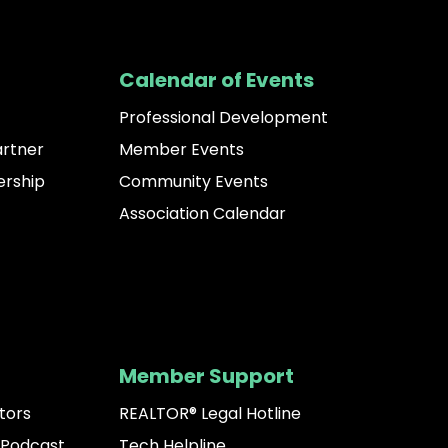
Calendar of Events
Professional Development
artner
Member Events
rship
Community Events
Association Calendar
Member Support
tors
REALTOR® Legal Hotline
 Podcast
Tech Helpline