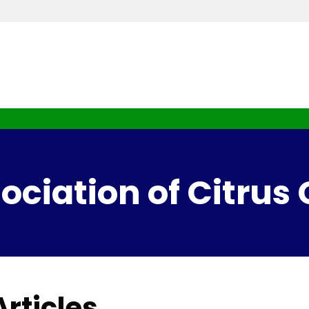
ciation of Citrus
rticles