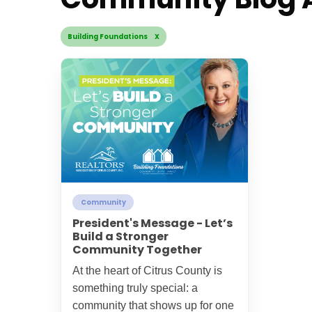
Building Foundations X
Community
President's Message - Let’s
Build a Stronger
Community Together
At the heart of Citrus County is
something truly special: a
community that shows up for one