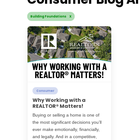
Building Foundations X
Consumer
Why Working with a
REALTOR® Matters!
Buying or selling a home is one of
the most significant decisions you’ll
ever make emotionally, financially,
and legally. And in a competitive,