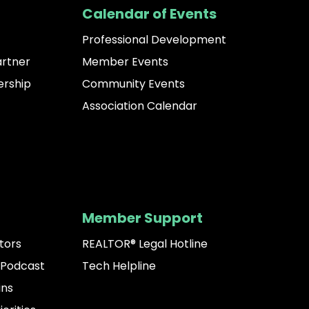
Calendar of Events
Professional Development
artner
Member Events
rship
Community Events
Association Calendar
Member Support
tors
REALTOR® Legal Hotline
 Podcast
Tech Helpline
ins