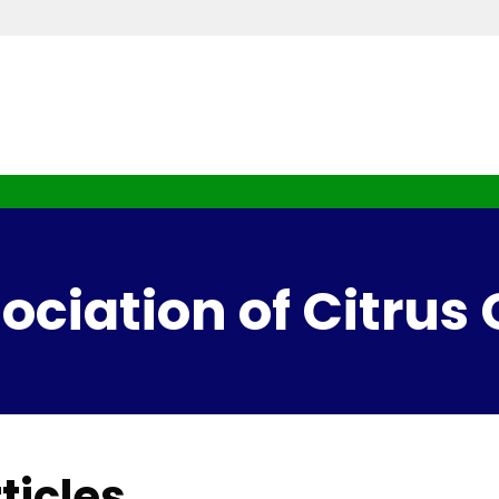
ciation of Citrus
ticles