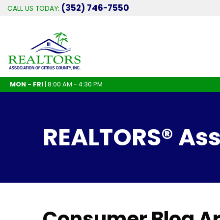
(352) 746-7550
CALL US TODAY:
MON - FRI
| 8:00 AM - 4:30 PM
REALTORS® Asso
Consumer Blog Ar