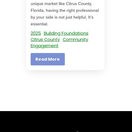
unique market like Citrus County,
Florida, having the right professional
by your side is not just helpful, It’s
essential.
2025
Building Foundations
Citrus County
Community
Engagement
Read More