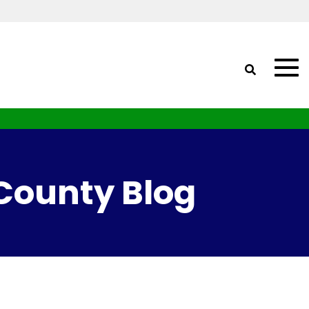
 County Blog