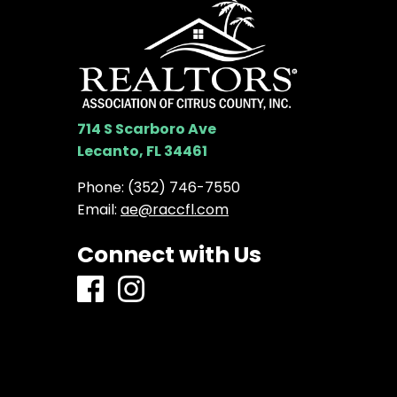
714 S Scarboro Ave
Lecanto, FL 34461
Phone:
(352) 746-7550
Email:
ae@raccfl.com
Connect with Us