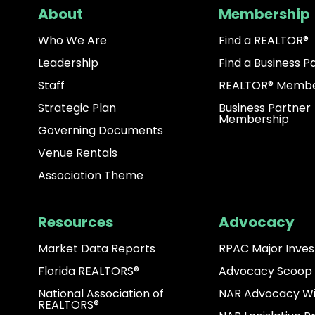
About
Membership
Who We Are
Find a REALTOR®
Leadership
Find a Business P
Staff
REALTOR® Membe
Strategic Plan
Business Partner
Membership
Governing Documents
Venue Rentals
Association Theme
Resources
Advocacy
Market Data Reports
RPAC Major Inves
Florida REALTORS®
Advocacy Scoop
National Association of
NAR Advocacy W
REALTORS®