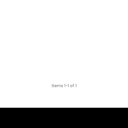
Items 1-1 of 1