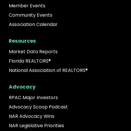
Member Events
Community Events
Association Calendar
Resources
Market Data Reports
Florida REALTORS®
National Association of REALTORS®
Advocacy
RPAC Major Investors
Advocacy Scoop Podcast
NAR Advocacy Wins
NAR Legislative Priorities