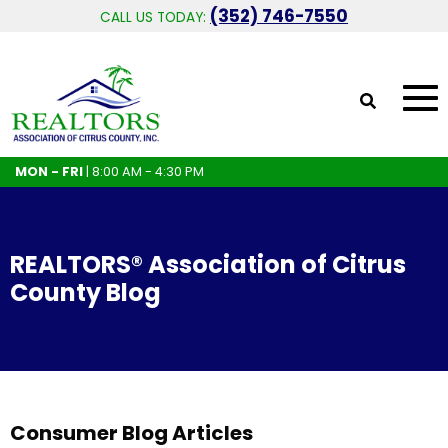
(352) 746-7550
CALL US TODAY:
MON - FRI
| 8:00 AM - 4:30 PM
REALTORS® Association of Citrus
County Blog
Consumer Blog Articles