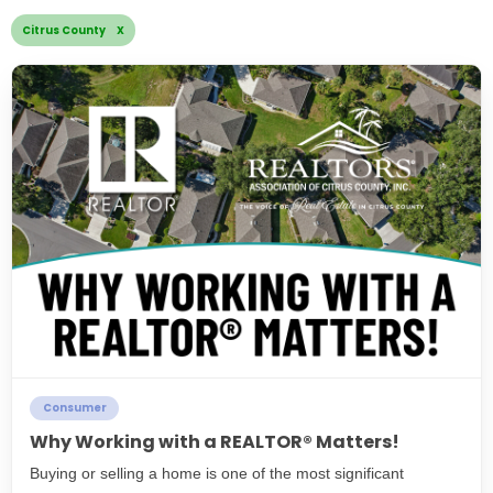
Citrus County X
Consumer
Why Working with a REALTOR® Matters!
Buying or selling a home is one of the most significant