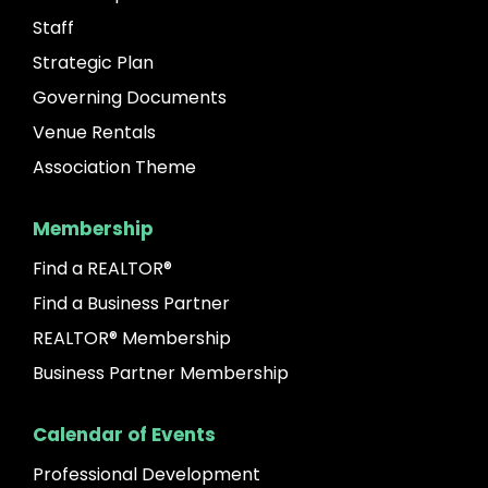
Staff
Strategic Plan
Governing Documents
Venue Rentals
Association Theme
Membership
Find a REALTOR®
Find a Business Partner
REALTOR® Membership
Business Partner Membership
Calendar of Events
Professional Development