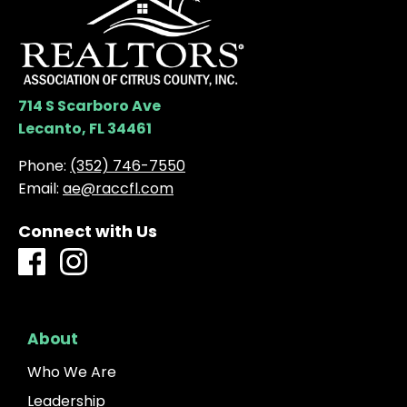
714 S Scarboro Ave
Lecanto, FL 34461
Phone:
(352) 746-7550
Email:
ae@raccfl.com
Connect with Us
About
Who We Are
Leadership