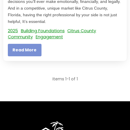
decisions you’ll ever make emotionally, financially, and legally.
And in a competitive, unique market like Citrus County,
Florida, having the right professional by your side is not just
helpful, It’s essential.
2025
Building Foundations
Citrus County
Community
Engagement
Read More
Items 1-1 of 1