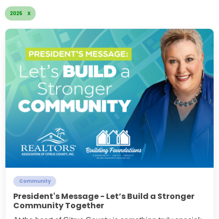
2025 X
Community
President's Message - Let’s Build a Stronger
Community Together