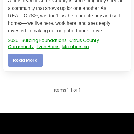
At the heart of Citrus County is something truly special:
a community that shows up for one another. As
REALTORS®, we don’t just help people buy and sell
homes—we live here, work here, and are deeply
invested in making our neighborhoods thrive.
2025
Building Foundations
Citrus County
Community
Lynn Harris
Membership
Read More
Items 1-1 of 1