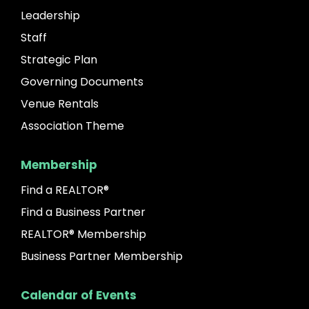
Leadership
Staff
Strategic Plan
Governing Documents
Venue Rentals
Association Theme
Membership
Find a REALTOR®
Find a Business Partner
REALTOR® Membership
Business Partner Membership
Calendar of Events