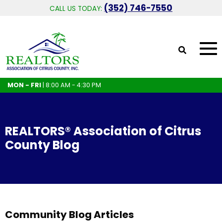
(352) 746-7550
CALL US TODAY:
MON - FRI
| 8:00 AM - 4:30 PM
REALTORS® Association of Citrus
County Blog
Community Blog Articles