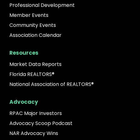
Professional Development
Member Events
Community Events
Association Calendar
Resources
Market Data Reports
Florida REALTORS®
National Association of REALTORS®
Advocacy
RPAC Major Investors
Advocacy Scoop Podcast
NAR Advocacy Wins