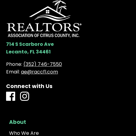
714 S Scarboro Ave
Lecanto, FL 34461
Phone:
(352) 746-7550
Email:
ae@raccfl.com
Connect with Us
About
Who We Are