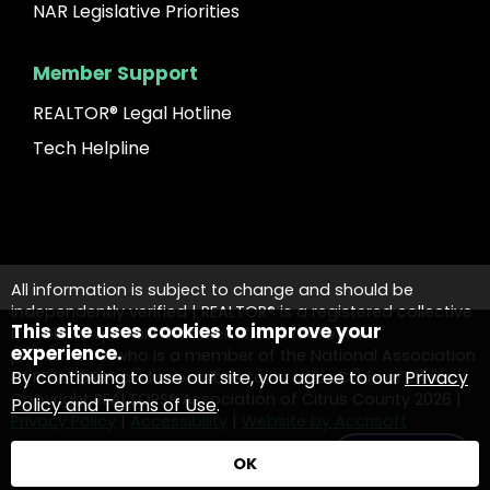
NAR Legislative Priorities
Member Support
REALTOR® Legal Hotline
Tech Helpline
All information is subject to change and should be
independently verified | REALTOR® is a registered collective
This site uses cookies to improve your
membership mark that identifies a real estate
experience.
professional who is a member of the National Association
By continuing to use our site, you agree to our
Privacy
of REALTORS® and subscribes to its strict Code of Ethics.
Copyright REALTORS® Association of Citrus County
2026
|
Policy and Terms of Use
.
Privacy Policy
|
Accessibility
|
Website by Accrisoft
Contact Us
OK