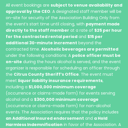
All event bookings are
subject to venue availability and
approval by the CEO
. A designated staff member will be
on-site for security of the Association Building Only from
the event’s start time until closing, with
payment made
directly to the staff member
at a rate of
$25 per hour
for the contracted rental period
and
$15 per
additional 30-minute increment
beyond the
contracted time.
Alcoholic beverages are permitted
under the following conditions: A
police officer must be
on-site
during the hours alcohol is served, and the event
organizer is responsible for scheduling an officer through
the
Citrus County Sheriff’s Office
. The event must
meet
liquor liability insurance requirements
,
including a
$1,000,000 minimum coverage
(occurrence or claims-made form) for events serving
alcohol and a
$300,000 minimum coverage
(occurrence or claims-made form) for non-alcohol
events. The Association requires that the policy includes
an Additional Insured endorsement
and
a Hold
Harmless Indemnification
in favor of the Association. A