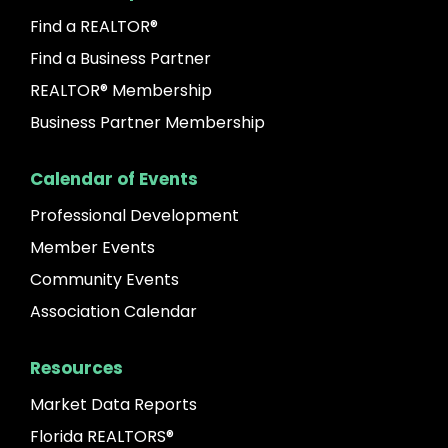
Find a REALTOR®
Find a Business Partner
REALTOR® Membership
Business Partner Membership
Calendar of Events
Professional Development
Member Events
Community Events
Association Calendar
Resources
Market Data Reports
Florida REALTORS®