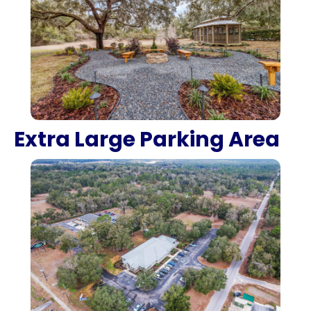
Extra Large Parking Area