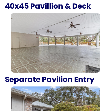
40x45 Pavillion & Deck
Separate Pavilion Entry