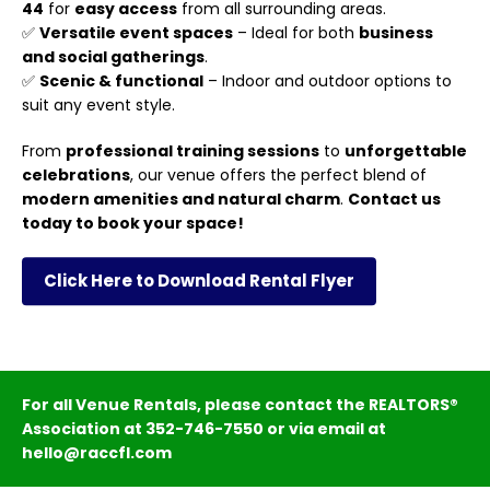
44
for
easy access
from all surrounding areas.
✅
Versatile event spaces
– Ideal for both
business
and social gatherings
.
✅
Scenic & functional
– Indoor and outdoor options to
suit any event style.
From
professional training sessions
to
unforgettable
celebrations
, our venue offers the perfect blend of
modern amenities and natural charm
.
Contact us
today to book your space!
Click Here to Download Rental Flyer
For all Venue Rentals, please contact the REALTORS®
Association at 352-746-7550 or via email at
hello@raccfl.com