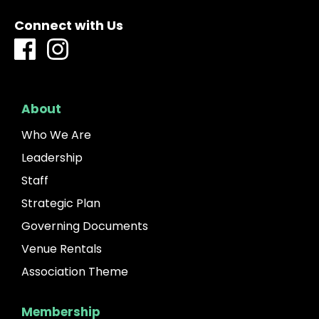
Connect with Us
About
Who We Are
Leadership
Staff
Strategic Plan
Governing Documents
Venue Rentals
Association Theme
Membership