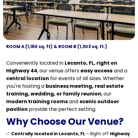
ROOM A (1,160 sq. ft) & ROOM B (1,303 sq. ft.)
Conveniently located in
Lecanto, FL, right on
Highway 44
, our venue offers
easy access
and a
central location
for events of all sizes. Whether
you're hosting a
business meeting, real estate
training, wedding, or family reunion
, our
modern training rooms
and
scenic outdoor
pavilion
provide the perfect setting.
Why Choose Our Venue?
✅
Centrally located in Lecanto, FL
– Right off
Highway