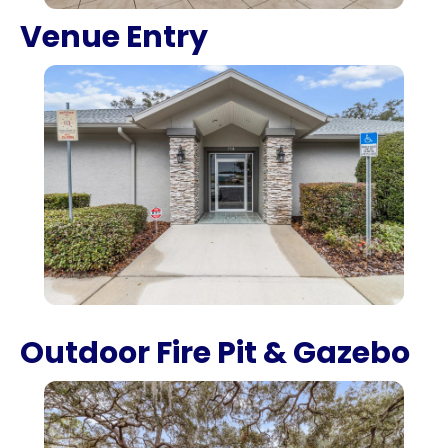
Venue Entry
Outdoor Fire Pit & Gazebo