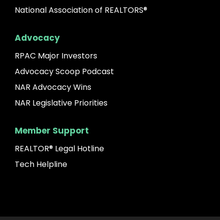
National Association of REALTORS®
Advocacy
RPAC Major Investors
Advocacy Scoop Podcast
NAR Advocacy Wins
NAR Legislative Priorities
Member Support
REALTOR® Legal Hotline
Tech Helpline