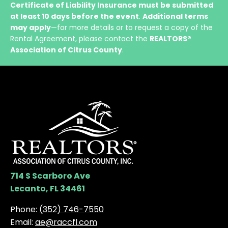
Certificate of Liability Insurance must be submitted
at least 10 days before the event
.
Additional terms
may apply
—for more details or to request a copy of the
Rental Agreement, please contact the
REALTORS®
Association of Citrus County
.
714 S Scarboro Ave
Lecanto, FL 34461
Phone:
(352) 746-7550
Email:
ae@raccfl.com