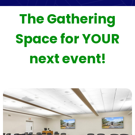
The Gathering
Space for YOUR
next event!