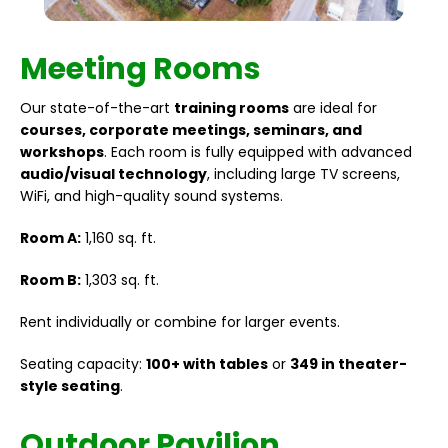
Meeting Rooms
Our state-of-the-art
training rooms
are ideal for
courses, corporate meetings, seminars, and
workshops
. Each room is fully equipped with advanced
audio/visual technology
, including large TV screens,
WiFi, and high-quality sound systems.
Room A:
1,160 sq. ft.
Room B:
1,303 sq. ft.
Rent individually or combine for larger events.
Seating capacity:
100+ with tables
or
349 in theater-
style seating
.
Outdoor Pavilion