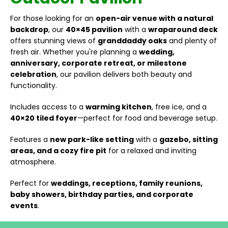
For those looking for an
open-air venue with a natural
backdrop
, our
40×45 pavilion
with a
wraparound deck
offers stunning views of
granddaddy oaks
and plenty of
fresh air. Whether you're planning a
wedding,
anniversary, corporate retreat, or milestone
celebration
, our pavilion delivers both beauty and
functionality.
Includes access to a
warming kitchen
, free ice, and a
40×20 tiled foyer
—perfect for food and beverage setup.
Features a
new park-like setting
with a
gazebo, sitting
areas, and a cozy fire pit
for a relaxed and inviting
atmosphere.
Perfect for
weddings, receptions, family reunions,
baby showers, birthday parties, and corporate
events
.