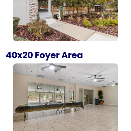
40x20 Foyer Area