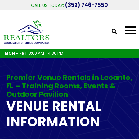
(352) 746-7550
CALL US TODAY:
MON - FRI
| 8:00 AM - 4:30 PM
Premier Venue Rentals in Lecanto,
FL – Training Rooms, Events &
Outdoor Pavilion
VENUE RENTAL
INFORMATION