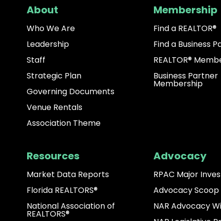
About
Membership
Who We Are
Find a REALTOR®
Leadership
Find a Business P
Staff
REALTOR® Membe
Strategic Plan
Business Partner
Membership
Governing Documents
Venue Rentals
Association Theme
Resources
Advocacy
Market Data Reports
RPAC Major Inves
Florida REALTORS®
Advocacy Scoop
National Association of
NAR Advocacy W
REALTORS®