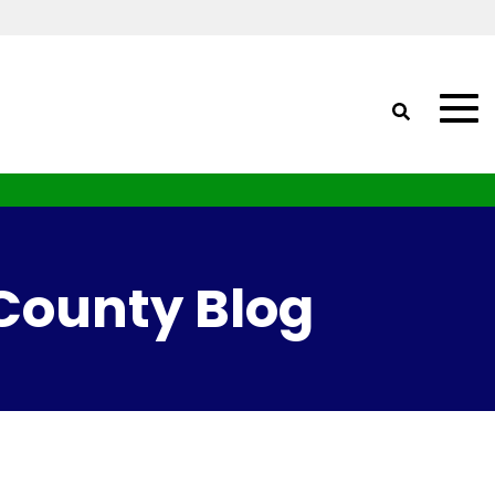
 County Blog