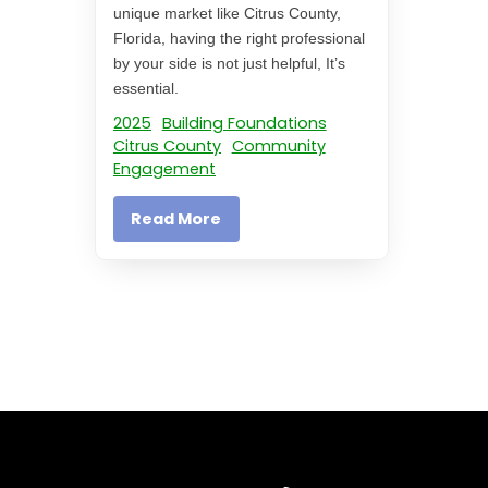
unique market like Citrus County,
Florida, having the right professional
by your side is not just helpful, It’s
essential.
2025
Building Foundations
Citrus County
Community
Engagement
Read More