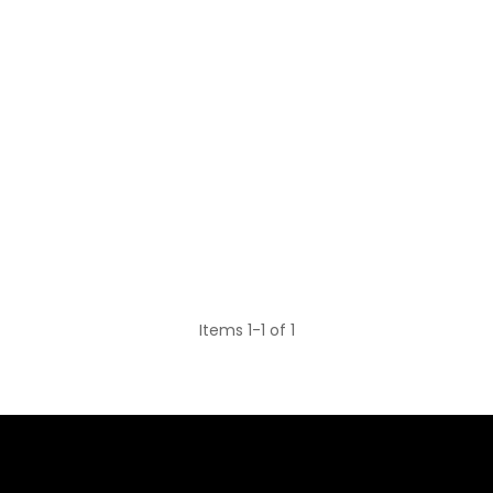
Items 1-1 of 1