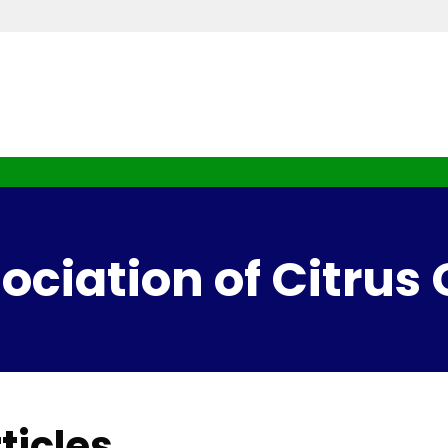
ciation of Citrus
ticles