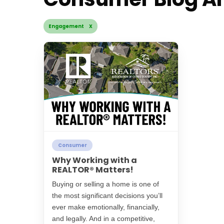
Engagement X
Consumer
Why Working with a
REALTOR® Matters!
Buying or selling a home is one of
the most significant decisions you’ll
ever make emotionally, financially,
and legally. And in a competitive,