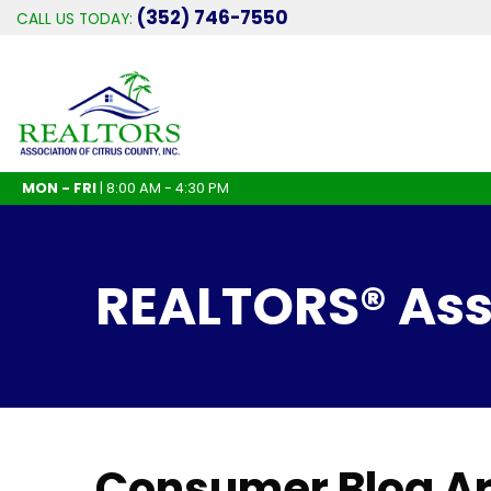
(352) 746-7550
CALL US TODAY:
MON - FRI
| 8:00 AM - 4:30 PM
REALTORS® Asso
Consumer Blog Ar