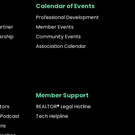
Calendar of Events
Professional Development
artner
Member Events
rship
Community Events
Association Calendar
Member Support
tors
REALTOR® Legal Hotline
 Podcast
Tech Helpline
ins