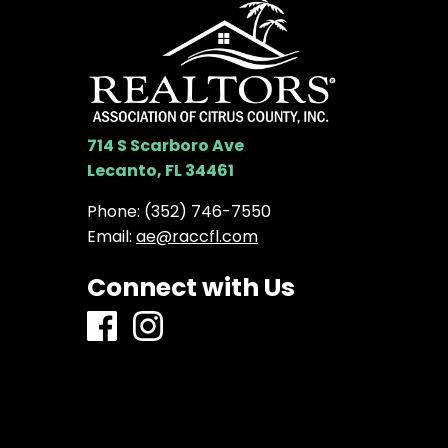
714 S Scarboro Ave
Lecanto, FL 34461
Phone:
(352) 746-7550
Email:
ae@raccfl.com
Connect with Us