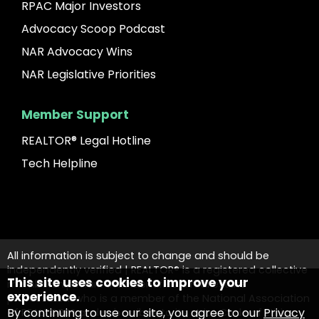
RPAC Major Investors
Advocacy Scoop Podcast
NAR Advocacy Wins
NAR Legislative Priorities
Member Support
REALTOR® Legal Hotline
Tech Helpline
All information is subject to change and should be
independently verified | REALTOR® is a registered collective
This site uses cookies to improve your
membership mark that identifies a real estate
experience.
professional who is a member of the National Association
By continuing to use our site, you agree to our
Privacy
of REALTORS® and subscribes to its strict Code of Ethics.