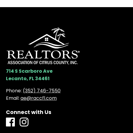
714 S Scarboro Ave
Lecanto, FL 34461
Phone:
(352) 746-7550
Email:
ae@raccfl.com
Connect with Us