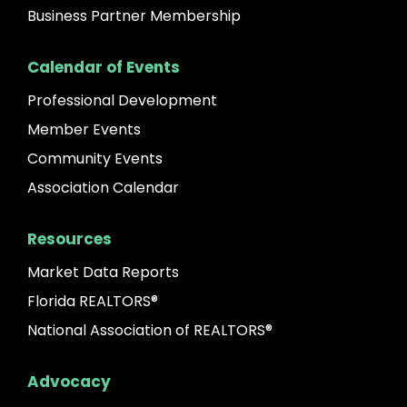
Business Partner Membership
Calendar of Events
Professional Development
Member Events
Community Events
Association Calendar
Resources
Market Data Reports
Florida REALTORS®
National Association of REALTORS®
Advocacy