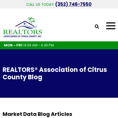
(352) 746-7550
CALL US TODAY:
MON - FRI
| 8:00 AM - 4:30 PM
REALTORS® Association of Citrus
County Blog
Market Data Blog Articles