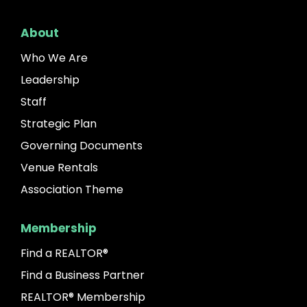
About
Who We Are
Leadership
Staff
Strategic Plan
Governing Documents
Venue Rentals
Association Theme
Membership
Find a REALTOR®
Find a Business Partner
REALTOR® Membership