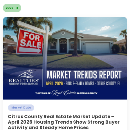
2026 X
Market Data
Citrus County Real Estate Market Update –
April 2026 Housing Trends Show Strong Buyer
Activity and Steady Home Prices