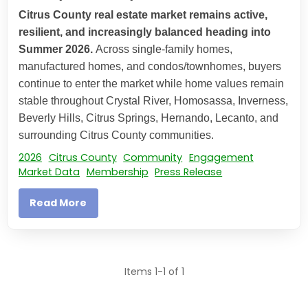
Citrus County real estate market remains active,
resilient, and increasingly balanced heading into
Summer 2026.
Across single-family homes,
manufactured homes, and condos/townhomes, buyers
continue to enter the market while home values remain
stable throughout Crystal River, Homosassa, Inverness,
Beverly Hills, Citrus Springs, Hernando, Lecanto, and
surrounding Citrus County communities.
2026
Citrus County
Community
Engagement
Market Data
Membership
Press Release
Read More
Items 1-1 of 1