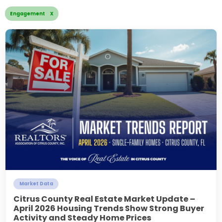
Engagement X
Market Data
Citrus County Real Estate Market Update –
April 2026 Housing Trends Show Strong Buyer
Activity and Steady Home Prices