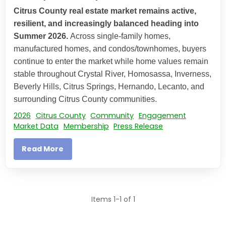
Citrus County real estate market remains active,
resilient, and increasingly balanced heading into
Summer 2026.
Across single-family homes,
manufactured homes, and condos/townhomes, buyers
continue to enter the market while home values remain
stable throughout Crystal River, Homosassa, Inverness,
Beverly Hills, Citrus Springs, Hernando, Lecanto, and
surrounding Citrus County communities.
2026
Citrus County
Community
Engagement
Market Data
Membership
Press Release
Read More
Items 1-1 of 1