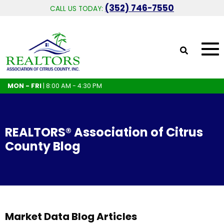
(352) 746-7550
CALL US TODAY:
MON - FRI
| 8:00 AM - 4:30 PM
REALTORS® Association of Citrus
County Blog
Market Data Blog Articles