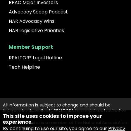
RPAC Major Investors
Advocacy Scoop Podcast
NAR Advocacy Wins
NAR Legislative Priorities
Member Support
REALTOR® Legal Hotline
Tech Helpline
All information is subject to change and should be
independently verified | REALTOR® is a registered collective
This site uses cookies to improve your
membership mark that identifies a real estate
experience.
professional who is a member of the National Association
By continuing to use our site, you agree to our
Privacy
of REALTORS® and subscribes to its strict Code of Ethics.