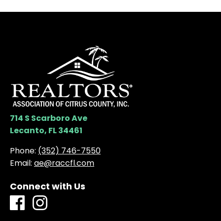
714 S Scarboro Ave
Lecanto, FL 34461
Phone:
(352) 746-7550
Email:
ae@raccfl.com
Connect with Us