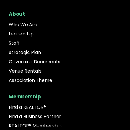
About
Who We Are
Leadership
Staff
Strategic Plan
Governing Documents
Venue Rentals
Association Theme
Membership
Find a REALTOR®
Find a Business Partner
REALTOR® Membership