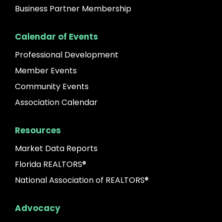
Business Partner Membership
Calendar of Events
Professional Development
Member Events
Community Events
Association Calendar
Resources
Market Data Reports
Florida REALTORS®
National Association of REALTORS®
Advocacy