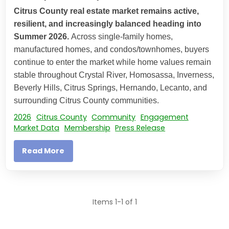
Citrus County real estate market remains active,
resilient, and increasingly balanced heading into
Summer 2026.
Across single-family homes,
manufactured homes, and condos/townhomes, buyers
continue to enter the market while home values remain
stable throughout Crystal River, Homosassa, Inverness,
Beverly Hills, Citrus Springs, Hernando, Lecanto, and
surrounding Citrus County communities.
2026
Citrus County
Community
Engagement
Market Data
Membership
Press Release
Read More
Items 1-1 of 1