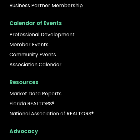
Business Partner Membership
Calendar of Events
Professional Development
Member Events
Community Events
Association Calendar
Resources
Market Data Reports
Florida REALTORS®
National Association of REALTORS®
Advocacy