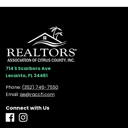
714 S Scarboro Ave
Lecanto, FL 34461
Phone:
(352) 746-7550
Email:
ae@raccfl.com
Connect with Us