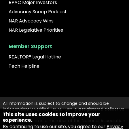
RPAC Major Investors
Advocacy Scoop Podcast
NAR Advocacy Wins
NAR Legislative Priorities
Member Support
REALTOR® Legal Hotline
Tech Helpline
All information is subject to change and should be
independently verified | REALTOR® is a registered collective
This site uses cookies to improve your
membership mark that identifies a real estate
experience.
professional who is a member of the National Association
By continuing to use our site, you agree to our
Privacy
of REALTORS® and subscribes to its strict Code of Ethics.