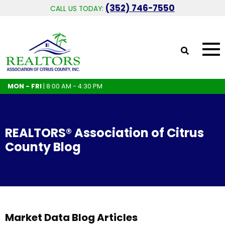
(352) 746-7550
CALL US TODAY:
MON - FRI
| 8:00 AM - 4:30 PM
REALTORS® Association of Citrus
County Blog
Market Data Blog Articles