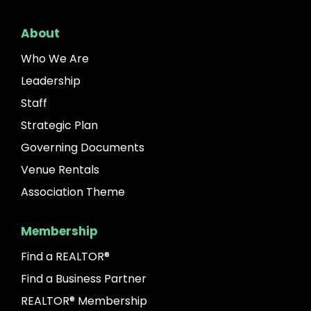
About
Who We Are
Leadership
Staff
Strategic Plan
Governing Documents
Venue Rentals
Association Theme
Membership
Find a REALTOR®
Find a Business Partner
REALTOR® Membership