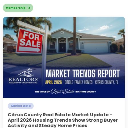
Membership X
Market Data
Citrus County Real Estate Market Update –
April 2026 Housing Trends Show Strong Buyer
Activity and Steady Home Prices